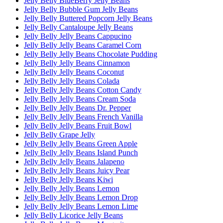
Jelly Belly BlueBerry Jelly Beans
Jelly Belly Bubble Gum Jelly Beans
Jelly Belly Buttered Popcorn Jelly Beans
Jelly Belly Cantaloupe Jelly Beans
Jelly Belly Jelly Beans Cappucino
Jelly Belly Jelly Beans Caramel Corn
Jelly Belly Jelly Beans Chocolate Pudding
Jelly Belly Jelly Beans Cinnamon
Jelly Belly Jelly Beans Coconut
Jelly Belly Jelly Beans Colada
Jelly Belly Jelly Beans Cotton Candy
Jelly Belly Jelly Beans Cream Soda
Jelly Belly Jelly Beans Dr. Pepper
Jelly Belly Jelly Beans French Vanilla
Jelly Belly Jelly Beans Fruit Bowl
Jelly Belly Grape Jelly
Jelly Belly Jelly Beans Green Apple
Jelly Belly Jelly Beans Island Punch
Jelly Belly Jelly Beans Jalapeno
Jelly Belly Jelly Beans Juicy Pear
Jelly Belly Jelly Beans Kiwi
Jelly Belly Jelly Beans Lemon
Jelly Belly Jelly Beans Lemon Drop
Jelly Belly Jelly Beans Lemon Lime
Jelly Belly Licorice Jelly Beans