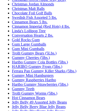
Christmas Jordan Almonds
Christmas Malt Balls
Chocolate Foil Golf Balls
Swedish Fish Assorted 5 lbs.
Cinnamon Bears 5 lbs.
Cinnamon Imperial (Red Hots) 4 lbs.
Linda's Lollipop Tree
Conversation Hearts 2 lbs.
Gold Rocks Gum
Gum Large Gumballs
Gum Mini Gumballs
Trolli Gummy Bears (5Lbs.)
Gummy Cherries (5lbs.)
Haribo Gummy Cola Bottles (5lbs.)
HARIBO Gummy Frogs (5lbs.)
Ferrara Pan Gummy Killer Sharks (5lbs.)
Gummy Mini Hamburgers
Gummy Raspberries Haribo
Haribo Gummy Strawberries (5lbs.)
Gummy Teeth
Trolli Gummy Worms (5lbs.)
Hot Cinnamon Bears
Jelly Belly 49 Assorted Jelly Beans
Jelly Belly Berry Blue Jelly Beans