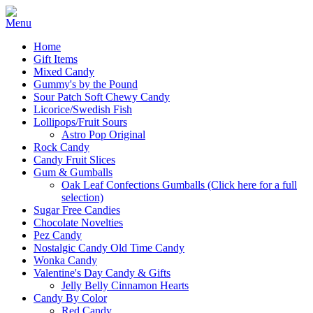
Home
Gift Items
Mixed Candy
Gummy's by the Pound
Sour Patch Soft Chewy Candy
Licorice/Swedish Fish
Lollipops/Fruit Sours
Astro Pop Original
Rock Candy
Candy Fruit Slices
Gum & Gumballs
Oak Leaf Confections Gumballs (Click here for a full
selection)
Sugar Free Candies
Chocolate Novelties
Pez Candy
Nostalgic Candy Old Time Candy
Wonka Candy
Valentine's Day Candy & Gifts
Jelly Belly Cinnamon Hearts
Candy By Color
Red Candy