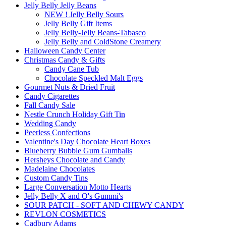
Jelly Belly Jelly Beans
NEW ! Jelly Belly Sours
Jelly Belly Gift Items
Jelly Belly-Jelly Beans-Tabasco
Jelly Belly and ColdStone Creamery
Halloween Candy Center
Christmas Candy & Gifts
Candy Cane Tub
Chocolate Speckled Malt Eggs
Gourmet Nuts & Dried Fruit
Candy Cigarettes
Fall Candy Sale
Nestle Crunch Holiday Gift Tin
Wedding Candy
Peerless Confections
Valentine's Day Chocolate Heart Boxes
Blueberry Bubble Gum Gumballs
Hersheys Chocolate and Candy
Madelaine Chocolates
Custom Candy Tins
Large Conversation Motto Hearts
Jelly Belly X and O's Gummi's
SOUR PATCH - SOFT AND CHEWY CANDY
REVLON COSMETICS
Cadbury Adams