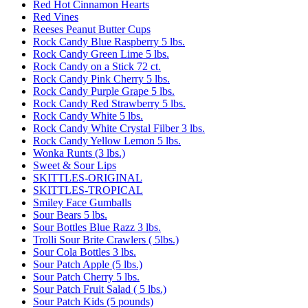
Red Hot Cinnamon Hearts
Red Vines
Reeses Peanut Butter Cups
Rock Candy Blue Raspberry 5 lbs.
Rock Candy Green Lime 5 lbs.
Rock Candy on a Stick 72 ct.
Rock Candy Pink Cherry 5 lbs.
Rock Candy Purple Grape 5 lbs.
Rock Candy Red Strawberry 5 lbs.
Rock Candy White 5 lbs.
Rock Candy White Crystal Filber 3 lbs.
Rock Candy Yellow Lemon 5 lbs.
Wonka Runts (3 lbs.)
Sweet & Sour Lips
SKITTLES-ORIGINAL
SKITTLES-TROPICAL
Smiley Face Gumballs
Sour Bears 5 lbs.
Sour Bottles Blue Razz 3 lbs.
Trolli Sour Brite Crawlers ( 5lbs.)
Sour Cola Bottles 3 lbs.
Sour Patch Apple (5 lbs.)
Sour Patch Cherry 5 lbs.
Sour Patch Fruit Salad ( 5 lbs.)
Sour Patch Kids (5 pounds)