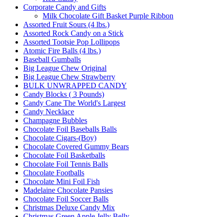
Corporate Candy and Gifts
Milk Chocolate Gift Basket Purple Ribbon
Assorted Fruit Sours (4 lbs.)
Assorted Rock Candy on a Stick
Assorted Tootsie Pop Lollipops
Atomic Fire Balls (4 lbs.)
Baseball Gumballs
Big League Chew Original
Big League Chew Strawberry
BULK UNWRAPPED CANDY
Candy Blocks ( 3 Pounds)
Candy Cane The World's Largest
Candy Necklace
Champagne Bubbles
Chocolate Foil Baseballs Balls
Chocolate Cigars-(Boy)
Chocolate Covered Gummy Bears
Chocolate Foil Basketballs
Chocolate Foil Tennis Balls
Chocolate Footballs
Chocolate Mini Foil Fish
Madelaine Chocolate Pansies
Chocolate Foil Soccer Balls
Christmas Deluxe Candy Mix
Christmas Green Apple Jelly Belly