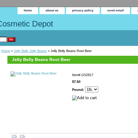
home
about us
privacy policy
send email
Cosmetic Depot
Home
>
Jelly Belly Jelly Beans
> Jelly Belly Beans Root Beer
Jelly Belly Beans Root Beer
Item#
G52817
$7.50
Pound: