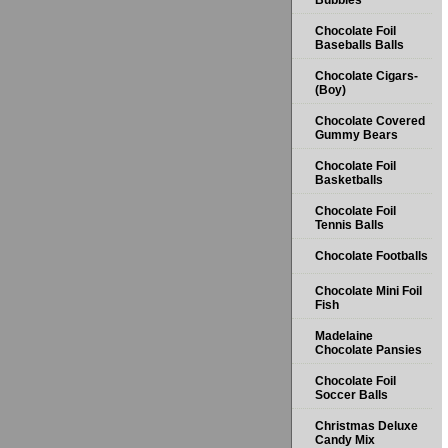
Bubbles
Chocolate Foil
Baseballs Balls
Chocolate Cigars-
(Boy)
Chocolate Covered
Gummy Bears
Chocolate Foil
Basketballs
Chocolate Foil
Tennis Balls
Chocolate Footballs
Chocolate Mini Foil
Fish
Madelaine
Chocolate Pansies
Chocolate Foil
Soccer Balls
Christmas Deluxe
Candy Mix