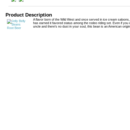
Product Description
A flavor born of the Wild West and once served in ice cream saloons,
has earned it favored status among the rodeo riding set. Even if you
uncle and there's no dust in your soul, this bean is an American origin