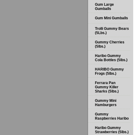
Gum Large
Gumballs
Gum Mini Gumballs
Trolli Gummy Bears
(5Lbs.)
Gummy Cherries
(5lbs.)
Haribo Gummy
Cola Bottles (5lbs.)
HARIBO Gummy
Frogs (5lbs.)
Ferrara Pan
Gummy Killer
Sharks (5lbs.)
Gummy Mini
Hamburgers
Gummy
Raspberries Haribo
Haribo Gummy
Strawberries (5lbs.)