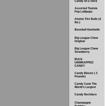
Candy on a Stick
Assorted Tootsie
Pop Lollipops
Atomic Fire Balls (4
lbs.)
Baseball Gumballs
Big League Chew
Original
Big League Chew
Strawberry
BULK
UNWRAPPED
CANDY
Candy Blocks ( 3
Pounds)
Candy Cane The
World's Largest
Candy Necklace
Champagne