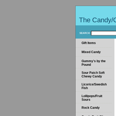
The Candy/
SEARCH
Gift Items
Mixed Candy
Gummy's by the
Pound
Sour Patch Soft
Chewy Candy
Licorice/Swedish
Fish
Lollipops/Fruit
Sours
Rock Candy