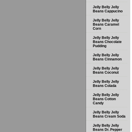
Jelly Belly Jelly
Beans Cappucino
Jelly Belly Jelly
Beans Caramel
Corn
Jelly Belly Jelly
Beans Chocolate
Pudding
Jelly Belly Jelly
Beans Cinnamon
Jelly Belly Jelly
Beans Coconut
Jelly Belly Jelly
Beans Colada
Jelly Belly Jelly
Beans Cotton
Candy
Jelly Belly Jelly
Beans Cream Soda
Jelly Belly Jelly
Beans Dr. Pepper