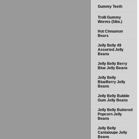
Gummy Teeth
Trolli Gummy
Worms (5lbs.)
Hot Cinnamon
Bears
Jelly Belly 49
Assorted Jelly
Beans
Jelly Belly Berry
Blue Jelly Beans
Jelly Belly
BlueBerry Jelly
Beans
Jelly Belly Bubble
Gum Jelly Beans
Jelly Belly Buttered
Popcorn Jelly
Beans
Jelly Belly
Cantaloupe Jelly
Beans