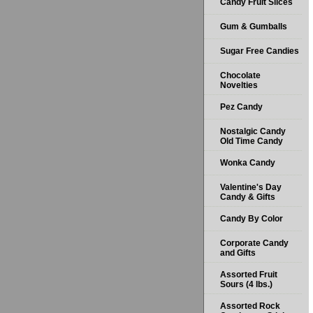
Candy Fruit Slices
Gum & Gumballs
Sugar Free Candies
Chocolate
Novelties
Pez Candy
Nostalgic Candy
Old Time Candy
Wonka Candy
Valentine's Day
Candy & Gifts
Candy By Color
Corporate Candy
and Gifts
Assorted Fruit
Sours (4 lbs.)
Assorted Rock