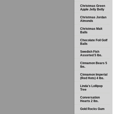
Christmas Green
Apple Jelly Belly
Christmas Jordan
Almonds
Christmas Malt
Balls
Chocolate Foil Golf
Balls
Swedish Fish
Assorted 5 lbs.
Cinnamon Bears 5
lbs.
Cinnamon Imperial
(Red Hots) 4 lbs.
Linda's Lollipop
Tree
Conversation
Hearts 2 lbs.
Gold Rocks Gum