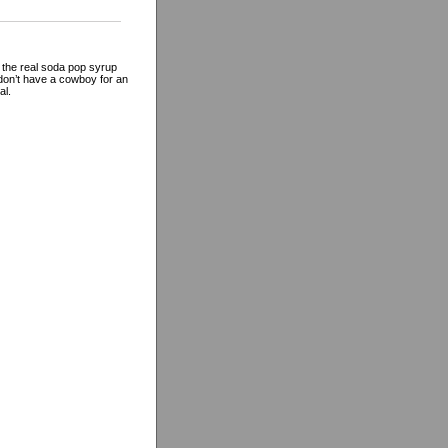
 the real soda pop syrup
 don’t have a cowboy for an
al.