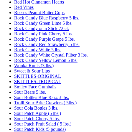
Red Hot Cinnamon Hearts
Red Vines
Reeses Peanut Butter Cups
Rock Candy Blue Raspberry 5 lbs.
Rock Candy Green Lime 5 lbs.
Rock Candy on a Stick 72 ct.
Rock Candy Pink Cherry 5 lbs.
Rock Candy Purple Grape 5 lbs.
Rock Candy Red Strawberry 5 lbs.
Rock Candy White 5 lbs.
Rock Candy White Crystal Filber 3 lbs.
Rock Candy Yellow Lemon 5 lbs.
Wonka Runts (3 lbs.)
Sweet & Sour Lips
SKITTLES-ORIGINAL
SKITTLES-TROPICAL
Smiley Face Gumballs
Sour Bears 5 lbs.
Sour Bottles Blue Razz 3 lbs.
Trolli Sour Brite Crawlers ( 5lbs.)
Sour Cola Bottles 3 lbs.
Sour Patch Apple (5 lbs.)
Sour Patch Cherry 5 lbs.
Sour Patch Fruit Salad ( 5 lbs.)
Sour Patch Kids (5 pounds)