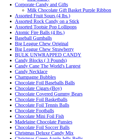
Corporate Candy and Gifts
Milk Chocolate Gift Basket Purple Ribbon
Assorted Fruit Sours (4 lbs.)
Assorted Rock Candy on a Stick
Assorted Tootsie Pop Lollipops
Atomic Fire Balls (4 lbs.)
Baseball Gumballs
Big League Chew Original
Big League Chew Strawberry
BULK UNWRAPPED CANDY
Candy Blocks ( 3 Pounds)
Candy Cane The World's Largest
Candy Necklace
Champagne Bubbles
Chocolate Foil Baseballs Balls
Chocolate Cigars-(Boy)
Chocolate Covered Gummy Bears
Chocolate Foil Basketballs
Chocolate Foil Tennis Balls
Chocolate Footballs
Chocolate Mini Foil Fish
Madelaine Chocolate Pansies
Chocolate Foil Soccer Balls
Christmas Deluxe Candy Mix
Christmas Green Apple Jelly Belly