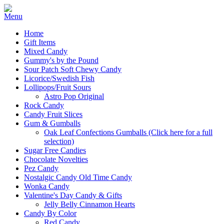
Home
Gift Items
Mixed Candy
Gummy's by the Pound
Sour Patch Soft Chewy Candy
Licorice/Swedish Fish
Lollipops/Fruit Sours
Astro Pop Original
Rock Candy
Candy Fruit Slices
Gum & Gumballs
Oak Leaf Confections Gumballs (Click here for a full
selection)
Sugar Free Candies
Chocolate Novelties
Pez Candy
Nostalgic Candy Old Time Candy
Wonka Candy
Valentine's Day Candy & Gifts
Jelly Belly Cinnamon Hearts
Candy By Color
Red Candy