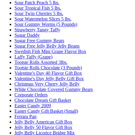
Sour Patch Peach 5 lbs.
Sour Tropical Fish 5 lbs.
Sour Twin Cherries 5 lbs.
Sour Watermelon Slices 5 lbs.
Sour Gummy Worms (5 Pounds)
Strawberry Tangy Taffy
Sugar Daddy
Sugar Free Gummy Bears
Sugar Free Jelly Belly Jelly Beans
Swedish Fish Mini Grape Flavor Box
Laffy Taffy (Grape)
Tootsie Rolls Assorted 3lbs.
Tootsie Rolls Chocolate (3 Pounds)
Valentine's Day 40 Flavor Gift Box
Valentine's Day Jelly Belly Gift Box
Christmas Very Cherry Jelly Belly
White Chocolate Covered Gummy Bears
Corporate Orders
Chocolate Dream Gift Basket
Easter Candy 2009
Easter Candy Gift Basket (Small)
Ferrara Pan
Jelly Belly American Gift Box
Jelly Belly 50 Flavor Gift Box
Jelly Belly Licorice Bridge Mix