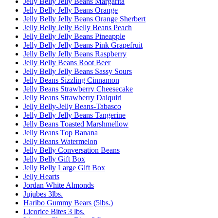
Jelly Belly Jelly Beans Margarita
Jelly Belly Jelly Beans Orange
Jelly Belly Jelly Beans Orange Sherbert
Jelly Belly Jelly Belly Beans Peach
Jelly Belly Jelly Beans Pineapple
Jelly Belly Jelly Beans Pink Grapefruit
Jelly Belly Jelly Beans Raspberry
Jelly Belly Beans Root Beer
Jelly Belly Jelly Beans Sassy Sours
Jelly Beans Sizzling Cinnamon
Jelly Beans Strawberry Cheesecake
Jelly Beans Strawberry Daiquiri
Jelly Belly-Jelly Beans-Tabasco
Jelly Belly Jelly Beans Tangerine
Jelly Beans Toasted Marshmellow
Jelly Beans Top Banana
Jelly Beans Watermelon
Jelly Belly Conversation Beans
Jelly Belly Gift Box
Jelly Belly Large Gift Box
Jelly Hearts
Jordan White Almonds
Jujubes 3lbs.
Haribo Gummy Bears (5lbs.)
Licorice Bites 3 lbs.