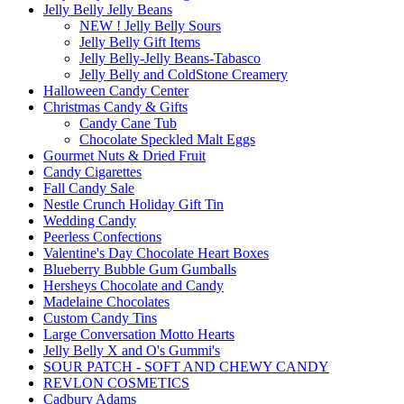
Jelly Belly Jelly Beans
NEW ! Jelly Belly Sours
Jelly Belly Gift Items
Jelly Belly-Jelly Beans-Tabasco
Jelly Belly and ColdStone Creamery
Halloween Candy Center
Christmas Candy & Gifts
Candy Cane Tub
Chocolate Speckled Malt Eggs
Gourmet Nuts & Dried Fruit
Candy Cigarettes
Fall Candy Sale
Nestle Crunch Holiday Gift Tin
Wedding Candy
Peerless Confections
Valentine's Day Chocolate Heart Boxes
Blueberry Bubble Gum Gumballs
Hersheys Chocolate and Candy
Madelaine Chocolates
Custom Candy Tins
Large Conversation Motto Hearts
Jelly Belly X and O's Gummi's
SOUR PATCH - SOFT AND CHEWY CANDY
REVLON COSMETICS
Cadbury Adams