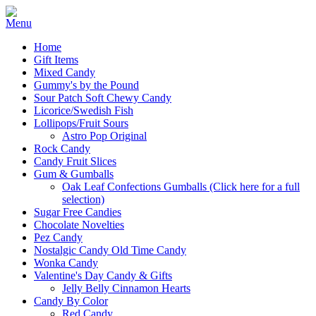
Home
Gift Items
Mixed Candy
Gummy's by the Pound
Sour Patch Soft Chewy Candy
Licorice/Swedish Fish
Lollipops/Fruit Sours
Astro Pop Original
Rock Candy
Candy Fruit Slices
Gum & Gumballs
Oak Leaf Confections Gumballs (Click here for a full
selection)
Sugar Free Candies
Chocolate Novelties
Pez Candy
Nostalgic Candy Old Time Candy
Wonka Candy
Valentine's Day Candy & Gifts
Jelly Belly Cinnamon Hearts
Candy By Color
Red Candy