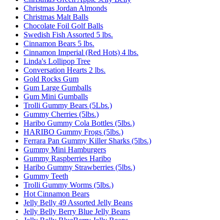
Christmas Jordan Almonds
Christmas Malt Balls
Chocolate Foil Golf Balls
Swedish Fish Assorted 5 lbs.
Cinnamon Bears 5 lbs.
Cinnamon Imperial (Red Hots) 4 lbs.
Linda's Lollipop Tree
Conversation Hearts 2 lbs.
Gold Rocks Gum
Gum Large Gumballs
Gum Mini Gumballs
Trolli Gummy Bears (5Lbs.)
Gummy Cherries (5lbs.)
Haribo Gummy Cola Bottles (5lbs.)
HARIBO Gummy Frogs (5lbs.)
Ferrara Pan Gummy Killer Sharks (5lbs.)
Gummy Mini Hamburgers
Gummy Raspberries Haribo
Haribo Gummy Strawberries (5lbs.)
Gummy Teeth
Trolli Gummy Worms (5lbs.)
Hot Cinnamon Bears
Jelly Belly 49 Assorted Jelly Beans
Jelly Belly Berry Blue Jelly Beans