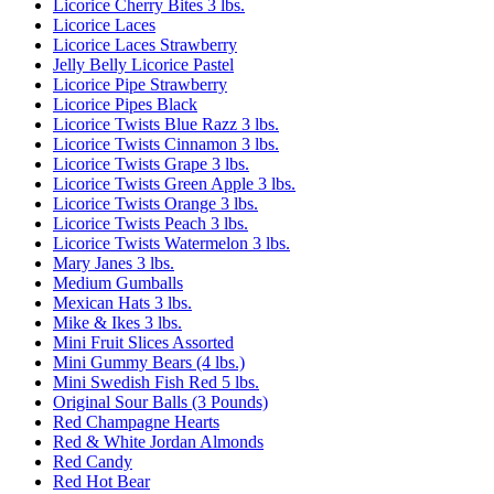
Licorice Cherry Bites 3 lbs.
Licorice Laces
Licorice Laces Strawberry
Jelly Belly Licorice Pastel
Licorice Pipe Strawberry
Licorice Pipes Black
Licorice Twists Blue Razz 3 lbs.
Licorice Twists Cinnamon 3 lbs.
Licorice Twists Grape 3 lbs.
Licorice Twists Green Apple 3 lbs.
Licorice Twists Orange 3 lbs.
Licorice Twists Peach 3 lbs.
Licorice Twists Watermelon 3 lbs.
Mary Janes 3 lbs.
Medium Gumballs
Mexican Hats 3 lbs.
Mike & Ikes 3 lbs.
Mini Fruit Slices Assorted
Mini Gummy Bears (4 lbs.)
Mini Swedish Fish Red 5 lbs.
Original Sour Balls (3 Pounds)
Red Champagne Hearts
Red & White Jordan Almonds
Red Candy
Red Hot Bear