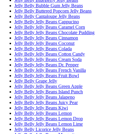
Jelly Belly BlueBerry Jelly Beans
Jelly Belly Bubble Gum Jelly Beans
Jelly Belly Buttered Popcorn Jelly Beans
Jelly Belly Cantaloupe Jelly Beans
Jelly Belly Jelly Beans Cappucino
Jelly Belly Jelly Beans Caramel Corn
Jelly Belly Jelly Beans Chocolate Pudding
Jelly Belly Jelly Beans Cinnamon
Jelly Belly Jelly Beans Coconut
Jelly Belly Jelly Beans Colada
Jelly Belly Jelly Beans Cotton Candy
Jelly Belly Jelly Beans Cream Soda
Jelly Belly Jelly Beans Dr. Pepper
Jelly Belly Jelly Beans French Vanilla
Jelly Belly Jelly Beans Fruit Bowl
Jelly Belly Grape Jelly
Jelly Belly Jelly Beans Green Apple
Jelly Belly Jelly Beans Island Punch
Jelly Belly Jelly Beans Jalapeno
Jelly Belly Jelly Beans Juicy Pear
Jelly Belly Jelly Beans Kiwi
Jelly Belly Jelly Beans Lemon
Jelly Belly Jelly Beans Lemon Drop
Jelly Belly Jelly Beans Lemon Lime
Jelly Belly Licorice Jelly Beans