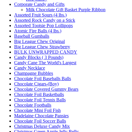
Corporate Candy and Gifts
Milk Chocolate Gift Basket Purple Ribbon
Assorted Fruit Sours (4 lbs.)
Assorted Rock Candy on a Stick
Assorted Tootsie Pop Lollipops
Atomic Fire Balls (4 lbs.)
Baseball Gumballs
Big League Chew Original
Big League Chew Strawberry
BULK UNWRAPPED CANDY
Candy Blocks ( 3 Pounds)
Candy Cane The World's Largest
Candy Necklace
Champagne Bubbles
Chocolate Foil Baseballs Balls
Chocolate Cigars-(Boy)
Chocolate Covered Gummy Bears
Chocolate Foil Basketballs
Chocolate Foil Tennis Balls
Chocolate Footballs
Chocolate Mini Foil Fish
Madelaine Chocolate Pansies
Chocolate Foil Soccer Balls
Christmas Deluxe Candy Mix
Christmas Green Apple Jelly Belly