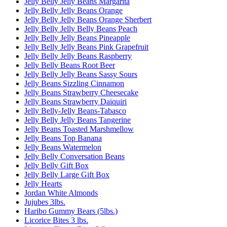
Jelly Belly Jelly Beans Margarita
Jelly Belly Jelly Beans Orange
Jelly Belly Jelly Beans Orange Sherbert
Jelly Belly Jelly Belly Beans Peach
Jelly Belly Jelly Beans Pineapple
Jelly Belly Jelly Beans Pink Grapefruit
Jelly Belly Jelly Beans Raspberry
Jelly Belly Beans Root Beer
Jelly Belly Jelly Beans Sassy Sours
Jelly Beans Sizzling Cinnamon
Jelly Beans Strawberry Cheesecake
Jelly Beans Strawberry Daiquiri
Jelly Belly-Jelly Beans-Tabasco
Jelly Belly Jelly Beans Tangerine
Jelly Beans Toasted Marshmellow
Jelly Beans Top Banana
Jelly Beans Watermelon
Jelly Belly Conversation Beans
Jelly Belly Gift Box
Jelly Belly Large Gift Box
Jelly Hearts
Jordan White Almonds
Jujubes 3lbs.
Haribo Gummy Bears (5lbs.)
Licorice Bites 3 lbs.