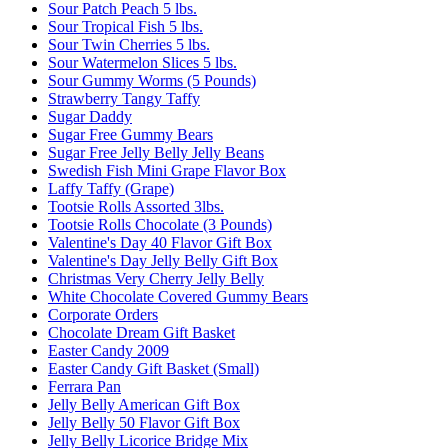
Sour Patch Peach 5 lbs.
Sour Tropical Fish 5 lbs.
Sour Twin Cherries 5 lbs.
Sour Watermelon Slices 5 lbs.
Sour Gummy Worms (5 Pounds)
Strawberry Tangy Taffy
Sugar Daddy
Sugar Free Gummy Bears
Sugar Free Jelly Belly Jelly Beans
Swedish Fish Mini Grape Flavor Box
Laffy Taffy (Grape)
Tootsie Rolls Assorted 3lbs.
Tootsie Rolls Chocolate (3 Pounds)
Valentine's Day 40 Flavor Gift Box
Valentine's Day Jelly Belly Gift Box
Christmas Very Cherry Jelly Belly
White Chocolate Covered Gummy Bears
Corporate Orders
Chocolate Dream Gift Basket
Easter Candy 2009
Easter Candy Gift Basket (Small)
Ferrara Pan
Jelly Belly American Gift Box
Jelly Belly 50 Flavor Gift Box
Jelly Belly Licorice Bridge Mix