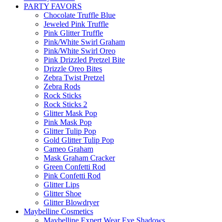
PARTY FAVORS
Chocolate Truffle Blue
Jeweled Pink Truffle
Pink Glitter Truffle
Pink/White Swirl Graham
Pink/White Swirl Oreo
Pink Drizzled Pretzel Bite
Drizzle Oreo Bites
Zebra Twist Pretzel
Zebra Rods
Rock Sticks
Rock Sticks 2
Glitter Mask Pop
Pink Mask Pop
Glitter Tulip Pop
Gold Glitter Tulip Pop
Cameo Graham
Mask Graham Cracker
Green Confetti Rod
Pink Confetti Rod
Glitter Lips
Glitter Shoe
Glitter Blowdryer
Maybelline Cosmetics
Maybelline Expert Wear Eye Shadows