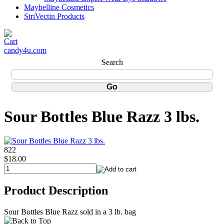
Maybelline Cosmetics
StriVectin Products
candy4u.com
Search
Sour Bottles Blue Razz 3 lbs.
822
$18.00
Product Description
Sour Bottles Blue Razz sold in a 3 lb. bag