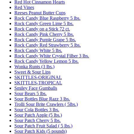
Red Hot Cinnamon Hearts
Red Vines
Reeses Peanut Butter Cups
Rock Candy Blue Raspberry 5 lbs.
Rock Candy Green Lime 5 lbs.
Rock Candy on a Stick 72 ct.
Rock Candy Pink Cherry 5 lbs.
Rock Candy Purple Grape 5 lbs.
Rock Candy Red Strawberry 5 lbs.
Rock Candy White 5 lbs.
Rock Candy White Crystal Filber 3 lbs.
Rock Candy Yellow Lemon 5 lbs.
Wonka Runts (3 lbs.)
Sweet & Sour Lips
SKITTLES-ORIGINAL
SKITTLES-TROPICAL
Smiley Face Gumballs
Sour Bears 5 lbs.
Sour Bottles Blue Razz 3 lbs.
Trolli Sour Brite Crawlers ( 5lbs.)
Sour Cola Bottles 3 lbs.
Sour Patch Apple (5 lbs.)
Sour Patch Cherry 5 lbs.
Sour Patch Fruit Salad ( 5 lbs.)
Sour Patch Kids (5 pounds)