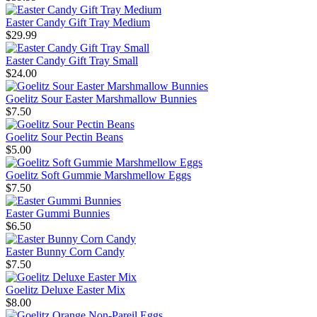
Easter Candy Gift Tray Medium
$29.99
Easter Candy Gift Tray Small
$24.00
Goelitz Sour Easter Marshmallow Bunnies
$7.50
Goelitz Sour Pectin Beans
$5.00
Goelitz Soft Gummie Marshmellow Eggs
$7.50
Easter Gummi Bunnies
$6.50
Easter Bunny Corn Candy
$7.50
Goelitz Deluxe Easter Mix
$8.00