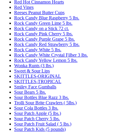
Red Hot Cinnamon Hearts
Red Vines
Reeses Peanut Butter Cups
Rock Candy Blue Raspberry 5 lbs.
Rock Candy Green Lime 5 lbs.
Rock Candy on a Stick 72 ct.
Rock Candy Pink Cherry 5 lbs.
Rock Candy Purple Grape 5 lbs.
Rock Candy Red Strawberry 5 lbs.
Rock Candy White 5 lbs.
Rock Candy White Crystal Filber 3 lbs.
Rock Candy Yellow Lemon 5 lbs.
Wonka Runts (3 lbs.)
Sweet & Sour Lips
SKITTLES-ORIGINAL
SKITTLES-TROPICAL
Smiley Face Gumballs
Sour Bears 5 lbs.
Sour Bottles Blue Razz 3 lbs.
Trolli Sour Brite Crawlers ( 5lbs.)
Sour Cola Bottles 3 lbs.
Sour Patch Apple (5 lbs.)
Sour Patch Cherry 5 lbs.
Sour Patch Fruit Salad ( 5 lbs.)
Sour Patch Kids (5 pounds)