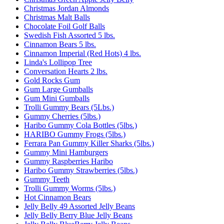
Christmas Jordan Almonds
Christmas Malt Balls
Chocolate Foil Golf Balls
Swedish Fish Assorted 5 lbs.
Cinnamon Bears 5 lbs.
Cinnamon Imperial (Red Hots) 4 lbs.
Linda's Lollipop Tree
Conversation Hearts 2 lbs.
Gold Rocks Gum
Gum Large Gumballs
Gum Mini Gumballs
Trolli Gummy Bears (5Lbs.)
Gummy Cherries (5lbs.)
Haribo Gummy Cola Bottles (5lbs.)
HARIBO Gummy Frogs (5lbs.)
Ferrara Pan Gummy Killer Sharks (5lbs.)
Gummy Mini Hamburgers
Gummy Raspberries Haribo
Haribo Gummy Strawberries (5lbs.)
Gummy Teeth
Trolli Gummy Worms (5lbs.)
Hot Cinnamon Bears
Jelly Belly 49 Assorted Jelly Beans
Jelly Belly Berry Blue Jelly Beans