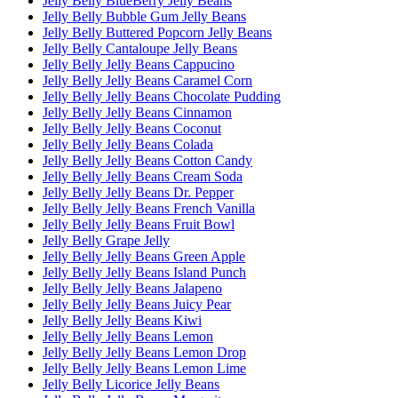
Jelly Belly BlueBerry Jelly Beans
Jelly Belly Bubble Gum Jelly Beans
Jelly Belly Buttered Popcorn Jelly Beans
Jelly Belly Cantaloupe Jelly Beans
Jelly Belly Jelly Beans Cappucino
Jelly Belly Jelly Beans Caramel Corn
Jelly Belly Jelly Beans Chocolate Pudding
Jelly Belly Jelly Beans Cinnamon
Jelly Belly Jelly Beans Coconut
Jelly Belly Jelly Beans Colada
Jelly Belly Jelly Beans Cotton Candy
Jelly Belly Jelly Beans Cream Soda
Jelly Belly Jelly Beans Dr. Pepper
Jelly Belly Jelly Beans French Vanilla
Jelly Belly Jelly Beans Fruit Bowl
Jelly Belly Grape Jelly
Jelly Belly Jelly Beans Green Apple
Jelly Belly Jelly Beans Island Punch
Jelly Belly Jelly Beans Jalapeno
Jelly Belly Jelly Beans Juicy Pear
Jelly Belly Jelly Beans Kiwi
Jelly Belly Jelly Beans Lemon
Jelly Belly Jelly Beans Lemon Drop
Jelly Belly Jelly Beans Lemon Lime
Jelly Belly Licorice Jelly Beans