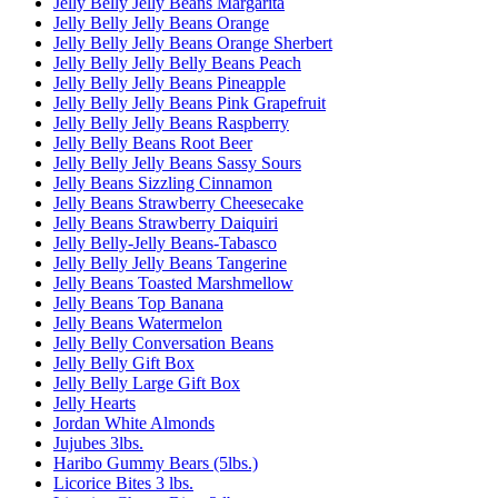
Jelly Belly Jelly Beans Margarita
Jelly Belly Jelly Beans Orange
Jelly Belly Jelly Beans Orange Sherbert
Jelly Belly Jelly Belly Beans Peach
Jelly Belly Jelly Beans Pineapple
Jelly Belly Jelly Beans Pink Grapefruit
Jelly Belly Jelly Beans Raspberry
Jelly Belly Beans Root Beer
Jelly Belly Jelly Beans Sassy Sours
Jelly Beans Sizzling Cinnamon
Jelly Beans Strawberry Cheesecake
Jelly Beans Strawberry Daiquiri
Jelly Belly-Jelly Beans-Tabasco
Jelly Belly Jelly Beans Tangerine
Jelly Beans Toasted Marshmellow
Jelly Beans Top Banana
Jelly Beans Watermelon
Jelly Belly Conversation Beans
Jelly Belly Gift Box
Jelly Belly Large Gift Box
Jelly Hearts
Jordan White Almonds
Jujubes 3lbs.
Haribo Gummy Bears (5lbs.)
Licorice Bites 3 lbs.