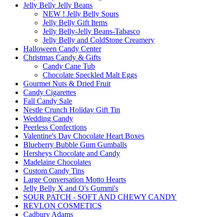
Jelly Belly Jelly Beans
NEW ! Jelly Belly Sours
Jelly Belly Gift Items
Jelly Belly-Jelly Beans-Tabasco
Jelly Belly and ColdStone Creamery
Halloween Candy Center
Christmas Candy & Gifts
Candy Cane Tub
Chocolate Speckled Malt Eggs
Gourmet Nuts & Dried Fruit
Candy Cigarettes
Fall Candy Sale
Nestle Crunch Holiday Gift Tin
Wedding Candy
Peerless Confections
Valentine's Day Chocolate Heart Boxes
Blueberry Bubble Gum Gumballs
Hersheys Chocolate and Candy
Madelaine Chocolates
Custom Candy Tins
Large Conversation Motto Hearts
Jelly Belly X and O's Gummi's
SOUR PATCH - SOFT AND CHEWY CANDY
REVLON COSMETICS
Cadbury Adams