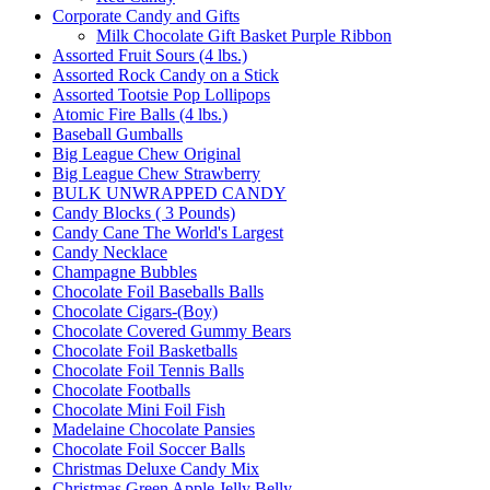
Corporate Candy and Gifts
Milk Chocolate Gift Basket Purple Ribbon
Assorted Fruit Sours (4 lbs.)
Assorted Rock Candy on a Stick
Assorted Tootsie Pop Lollipops
Atomic Fire Balls (4 lbs.)
Baseball Gumballs
Big League Chew Original
Big League Chew Strawberry
BULK UNWRAPPED CANDY
Candy Blocks ( 3 Pounds)
Candy Cane The World's Largest
Candy Necklace
Champagne Bubbles
Chocolate Foil Baseballs Balls
Chocolate Cigars-(Boy)
Chocolate Covered Gummy Bears
Chocolate Foil Basketballs
Chocolate Foil Tennis Balls
Chocolate Footballs
Chocolate Mini Foil Fish
Madelaine Chocolate Pansies
Chocolate Foil Soccer Balls
Christmas Deluxe Candy Mix
Christmas Green Apple Jelly Belly