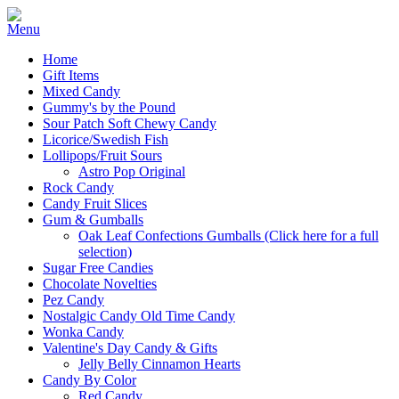
Home
Gift Items
Mixed Candy
Gummy's by the Pound
Sour Patch Soft Chewy Candy
Licorice/Swedish Fish
Lollipops/Fruit Sours
Astro Pop Original
Rock Candy
Candy Fruit Slices
Gum & Gumballs
Oak Leaf Confections Gumballs (Click here for a full
selection)
Sugar Free Candies
Chocolate Novelties
Pez Candy
Nostalgic Candy Old Time Candy
Wonka Candy
Valentine's Day Candy & Gifts
Jelly Belly Cinnamon Hearts
Candy By Color
Red Candy