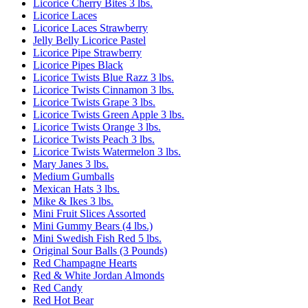
Licorice Cherry Bites 3 lbs.
Licorice Laces
Licorice Laces Strawberry
Jelly Belly Licorice Pastel
Licorice Pipe Strawberry
Licorice Pipes Black
Licorice Twists Blue Razz 3 lbs.
Licorice Twists Cinnamon 3 lbs.
Licorice Twists Grape 3 lbs.
Licorice Twists Green Apple 3 lbs.
Licorice Twists Orange 3 lbs.
Licorice Twists Peach 3 lbs.
Licorice Twists Watermelon 3 lbs.
Mary Janes 3 lbs.
Medium Gumballs
Mexican Hats 3 lbs.
Mike & Ikes 3 lbs.
Mini Fruit Slices Assorted
Mini Gummy Bears (4 lbs.)
Mini Swedish Fish Red 5 lbs.
Original Sour Balls (3 Pounds)
Red Champagne Hearts
Red & White Jordan Almonds
Red Candy
Red Hot Bear