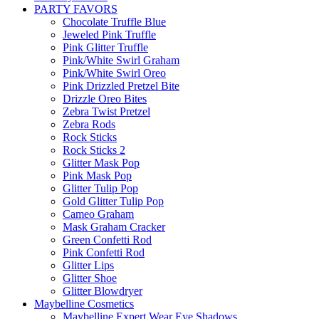
PARTY FAVORS
Chocolate Truffle Blue
Jeweled Pink Truffle
Pink Glitter Truffle
Pink/White Swirl Graham
Pink/White Swirl Oreo
Pink Drizzled Pretzel Bite
Drizzle Oreo Bites
Zebra Twist Pretzel
Zebra Rods
Rock Sticks
Rock Sticks 2
Glitter Mask Pop
Pink Mask Pop
Glitter Tulip Pop
Gold Glitter Tulip Pop
Cameo Graham
Mask Graham Cracker
Green Confetti Rod
Pink Confetti Rod
Glitter Lips
Glitter Shoe
Glitter Blowdryer
Maybelline Cosmetics
Maybelline Expert Wear Eye Shadows