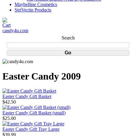
Maybelline Cosmetics
StriVectin Products
candy4u.com
Search
Easter Candy 2009
Easter Candy Gift Basket
$42.50
Easter Candy Gift Basket (small)
$25.00
Easter Candy Gift Tray Large
$39.99