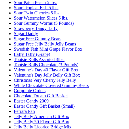
Sour Patch Peach 5 lbs.
Sour Tropical Fish 5 lbs.
Sour Twin Cherries 5 lbs.
Sour Watermelon Slices 5 lbs.
Sour Gummy Worms (5 Pounds)
Strawberry Tangy Taffy
Sugar Daddy
Sugar Free Gummy Bears
Sugar Free Jelly Belly Jelly Beans
Swedish Fish Mini Grape Flavor Box
Laffy Taffy (Grape)
Tootsie Rolls Assorted 3lbs.
Tootsie Rolls Chocolate (3 Pounds)
Valentine's Day 40 Flavor Gift Box
Valentine's Day Jelly Belly Gift Box
Christmas Very Cherry Jelly Belly
White Chocolate Covered Gummy Bears
Corporate Orders
Chocolate Dream Gift Basket
Easter Candy 2009
Easter Candy Gift Basket (Small)
Ferrara Pan
Jelly Belly American Gift Box
Jelly Belly 50 Flavor Gift Box
Jelly Belly Licorice Bridge Mix